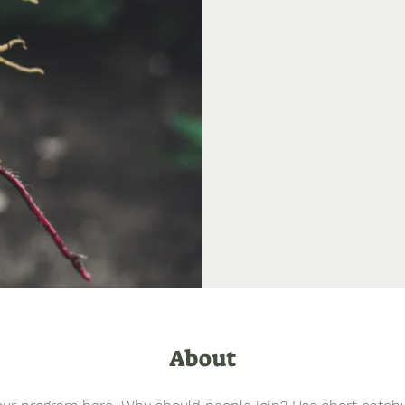
About