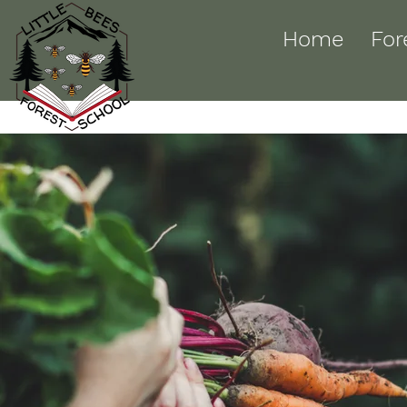
Home
For