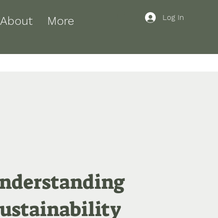
Log In
About
More
nderstanding
ustainability