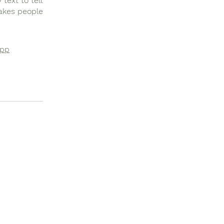
text to tell
makes people
app