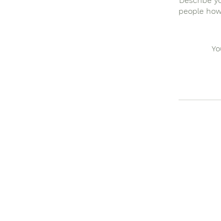
Describe yo
people how 
Yo