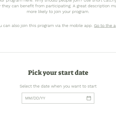
ur program here. Why should people join? Use short catchy 
they can benefit from participating. A great description 
more likely to join your program.
u can also join this program via the mobile app.
Go to the 
Pick your start date
Select the date when you want to start