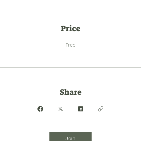
Price
Free
Share
Join