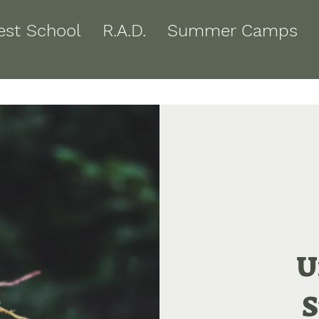
est School
R.A.D.
Summer Camps
U
S