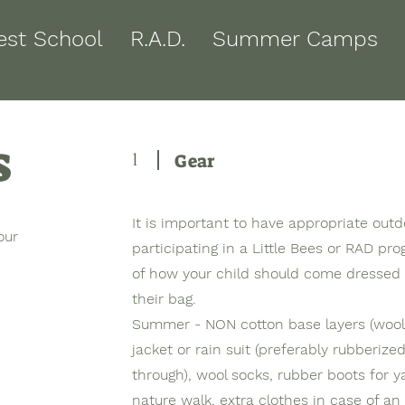
est School
R.A.D.
Summer Camps
s
1
Gear
It is important to have appropriate outd
our
participating in a Little Bees or RAD pr
of how your child should come dressed
their bag.
Summer - NON cotton base layers (wool 
jacket or rain suit (preferably rubberize
through), wool socks, rubber boots for y
nature walk, extra clothes in case of an