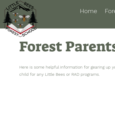
Home
For
Forest Parent
Here is some helpful information for gearing up y
child for any Little Bees or RAD programs.