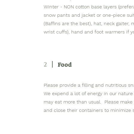
Winter - NON cotton base layers (prefera
snow pants and jacket or one-piece suit
(Baffins are the best), hat, neck gaiter, 
wrist cuffs), hand and foot warmers if y
2
Food
Please provide a filling and nutritious s
We expend a lot of energy in our nature
may eat more than usual. Please make s
and close their containers to minimize