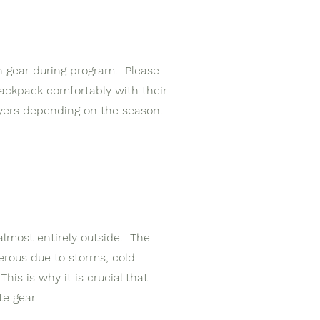
wn gear during program. Please
backpack comfortably with their
ayers depending on the season.
almost entirely outside. The
rous due to storms, cold
is is why it is crucial that
te gear.