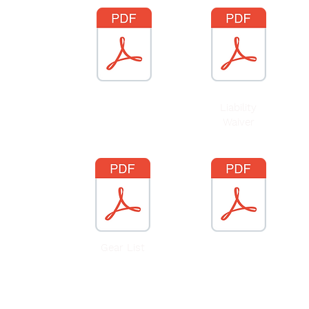
Benefits of Risky
Liability
Play
Article
Waiver
Gear List
25/26 School
Calendar