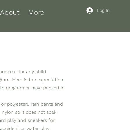
Log In
About
More
oor gear for any child
ogram. Here is the expectation
 to program or have packed in
or polyester), rain pants and
d nylon so it does not soak
ard play and sneakers for
 accident or water play