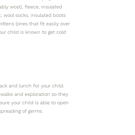
bly wool), fleece, insulated
, wool socks, insulated boots
mittens (ones that fit easily over
our child is known to get cold
nack and lunch for your child.
 walks and exploration so they
ure your child is able to open
 spreading of germs.