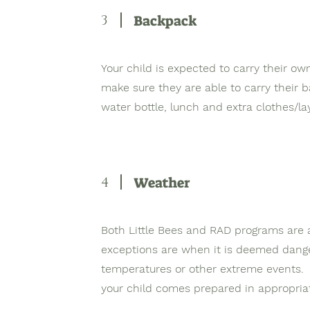
3
Backpack
Your child is expected to carry their o
make sure they are able to carry their 
water bottle, lunch and extra clothes/l
4
Weather
Both Little Bees and RAD programs are 
exceptions are when it is deemed dange
temperatures or other extreme events. Th
your child comes prepared in appropria