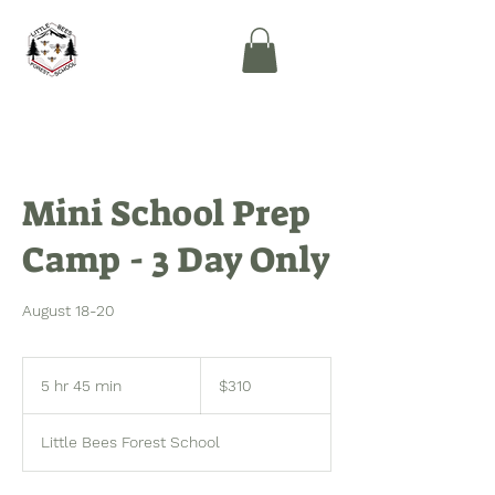
Mini School Prep
Camp - 3 Day Only
August 18-20
310
US
5 hr 45 min
5
$310
dollars
h
r
Little Bees Forest School
4
5
m