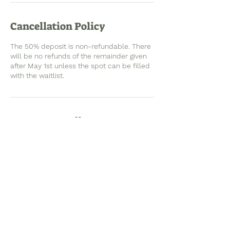
Cancellation Policy
The 50% deposit is non-refundable. There
will be no refunds of the remainder given
after May 1st unless the spot can be filled
with the waitlist.
Contact Details
2101 W 44th Ct, Anchorage, AK, USA
info@ramseyadventuredevelopment.com
See you outside!